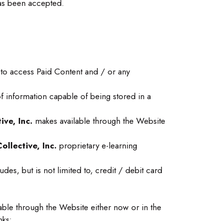
has been accepted.
 to access Paid Content and / or any
f information capable of being stored in a
ve, Inc.
makes available through the Website
llective, Inc.
proprietary e-learning
es, but is not limited to, credit / debit card
ble through the Website either now or in the
nks;