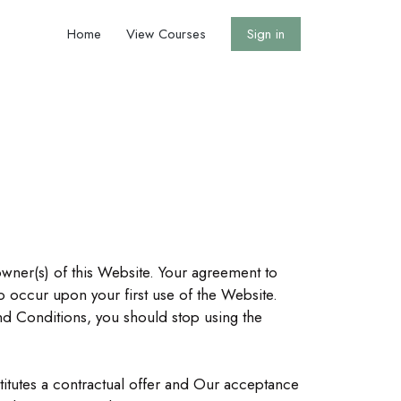
Home
View Courses
Sign in
owner(s) of this Website. Your agreement to
 occur upon your first use of the Website.
nd Conditions, you should stop using the
stitutes a contractual offer and Our acceptance