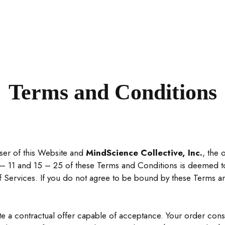
Terms and Conditions
ser of this Website and
MindScience Collective, Inc.
, the 
– 11 and 15 – 25 of these Terms and Conditions is deemed to
of Services. If you do not agree to be bound by these Terms a
ute a contractual offer capable of acceptance. Your order con