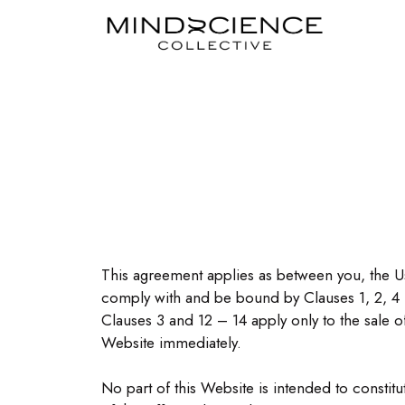
This agreement applies as between you, the U
comply with and be bound by Clauses 1, 2, 4 
Clauses 3 and 12 – 14 apply only to the sale 
Website immediately.
No part of this Website is intended to constit