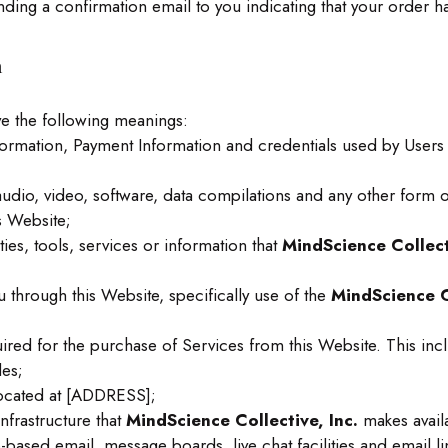
ding a confirmation email to you indicating that your order 
n
ve the following meanings:
formation, Payment Information and credentials used by Users
audio, video, software, data compilations and any other form o
s Website;
ities, tools, services or information that
MindScience Collecti
u through this Website, specifically use of the
MindScience Co
red for the purchase of Services from this Website. This includ
es;
located at [ADDRESS];
frastructure that
MindScience Collective, Inc.
makes availa
b-based email, message boards, live chat facilities and email li