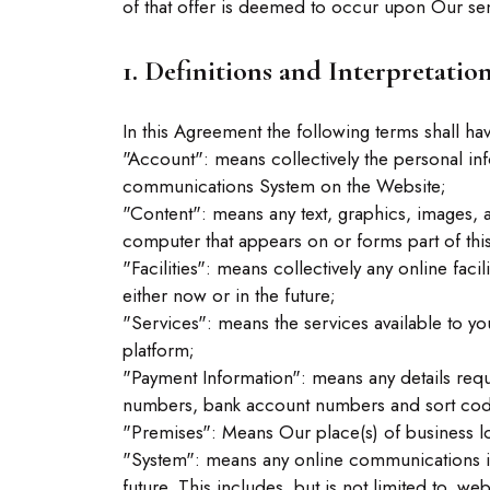
of that offer is deemed to occur upon Our sen
1. Definitions and Interpretatio
In this Agreement the following terms shall ha
"Account": means collectively the personal in
communications System on the Website;
"Content": means any text, graphics, images, 
computer that appears on or forms part of thi
"Facilities": means collectively any online facil
either now or in the future;
"Services": means the services available to yo
platform;
"Payment Information": means any details requi
numbers, bank account numbers and sort cod
"Premises": Means Our place(s) of business 
"System": means any online communications in
future. This includes, but is not limited to, we