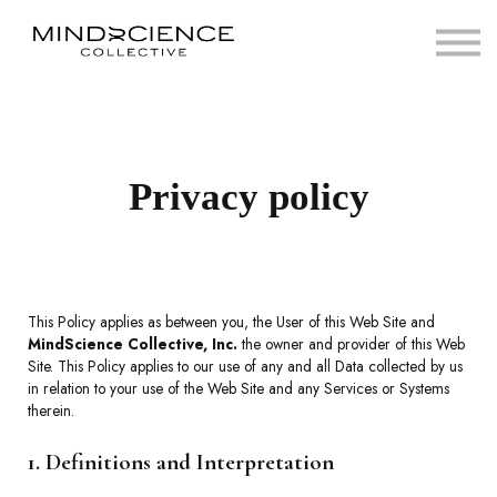
Home
View Courses
Sign in
Privacy policy
This Policy applies as between you, the User of this Web Site and
MindScience Collective, Inc.
the owner and provider of this Web
Site. This Policy applies to our use of any and all Data collected by us
in relation to your use of the Web Site and any Services or Systems
therein.
1. Definitions and Interpretation