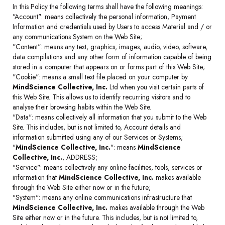
In this Policy the following terms shall have the following meanings:
"Account": means collectively the personal information, Payment
Information and credentials used by Users to access Material and / or
any communications System on the Web Site;
"Content": means any text, graphics, images, audio, video, software,
data compilations and any other form of information capable of being
stored in a computer that appears on or forms part of this Web Site;
"Cookie": means a small text file placed on your computer by
MindScience Collective, Inc.
Ltd when you visit certain parts of
this Web Site. This allows us to identify recurring visitors and to
analyse their browsing habits within the Web Site.
"Data": means collectively all information that you submit to the Web
Site. This includes, but is not limited to, Account details and
information submitted using any of our Services or Systems;
"
MindScience Collective, Inc.
": means
MindScience
Collective, Inc.
, ADDRESS;
"Service": means collectively any online facilities, tools, services or
information that
MindScience Collective, Inc.
makes available
through the Web Site either now or in the future;
"System": means any online communications infrastructure that
MindScience Collective, Inc.
makes available through the Web
Site either now or in the future. This includes, but is not limited to,