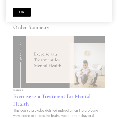
OK
Order Summary
Course
Exercise as a Treatment for Mental
Health
This course provides detailed instruction on the profound
ways exercise affects the brain, mood, and behavioral