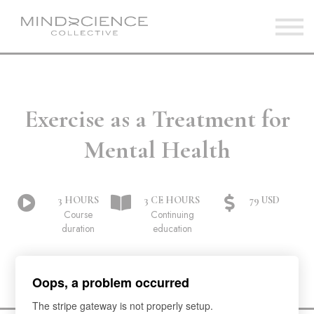
Home
View Courses
Sign in
Exercise as a Treatment for
Mental Health
3 HOURS
3 CE HOURS
79 USD
Course
Continuing
duration
education
Oops, a problem occurred
The stripe gateway is not properly setup.